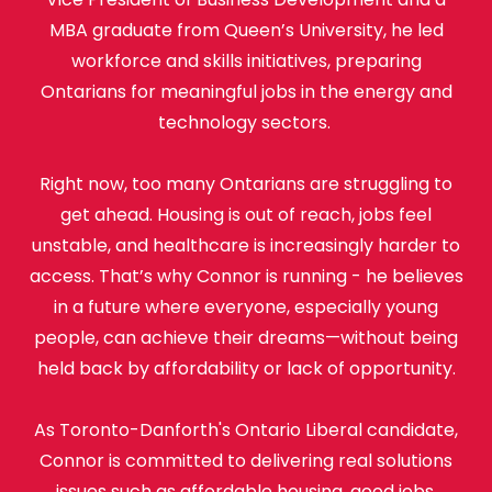
MBA graduate from Queen’s University, he led
workforce and skills initiatives, preparing
Ontarians for meaningful jobs in the energy and
technology sectors.
Right now, too many Ontarians are struggling to
get ahead. Housing is out of reach, jobs feel
unstable, and healthcare is increasingly harder to
access. That’s why Connor is running - he believes
in a future where everyone, especially young
people, can achieve their dreams—without being
held back by affordability or lack of opportunity.
As Toronto-Danforth's Ontario Liberal candidate,
Connor is committed to delivering real solutions
issues such as affordable housing, good jobs,