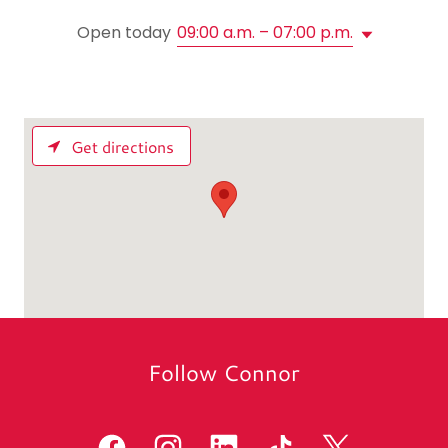
Open today
09:00 a.m. – 07:00 p.m.
Get directions
Follow Connor