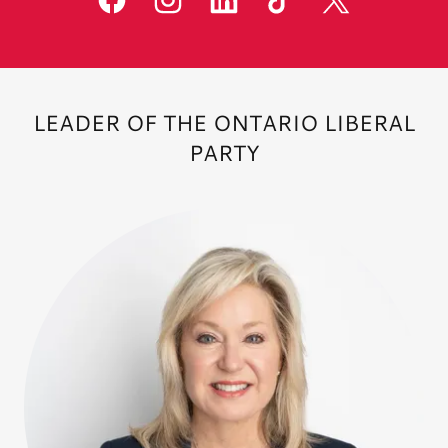
LEADER OF THE ONTARIO LIBERAL
PARTY