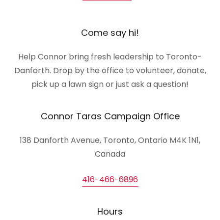
Come say hi!
Help Connor bring fresh leadership to Toronto-
Danforth. Drop by the office to volunteer, donate,
pick up a lawn sign or just ask a question!
Connor Taras Campaign Office
138 Danforth Avenue, Toronto, Ontario M4K 1N1,
Canada
416-466-6896
Hours