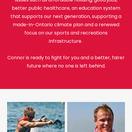
better public healthcare, an education system
that supports our next generation, supporting a
made-in-Ontario climate plan and a renewed
focus on our sports and recreations
infrastructure.
Connor is ready to fight for you and a better, fairer
future where no one is left behind.