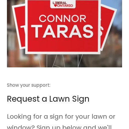
Show your support:
Request a Lawn Sign
Looking for a sign for your lawn or
window? Sign up below and we'll