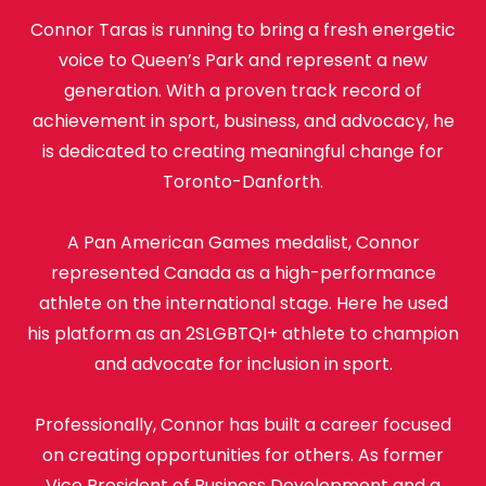
Connor Taras is running to bring a fresh energetic
voice to Queen’s Park and represent a new
generation. With a proven track record of
achievement in sport, business, and advocacy, he
is dedicated to creating meaningful change for
Toronto-Danforth.
A Pan American Games medalist, Connor
represented Canada as a high-performance
athlete on the international stage. Here he used
his platform as an 2SLGBTQI+ athlete to champion
and advocate for inclusion in sport.
Professionally, Connor has built a career focused
on creating opportunities for others. As former
Vice President of Business Development and a