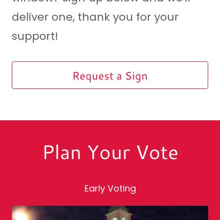
deliver one, thank you for your
support!
Request a Sign
Plan Your Vote
Early Voting