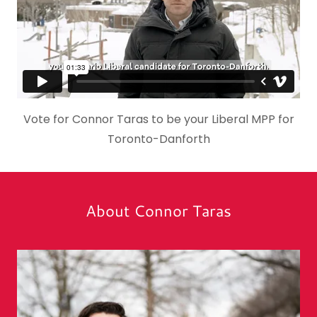
Vote for Connor Taras to be your Liberal MPP for
Toronto-Danforth
About Connor Taras