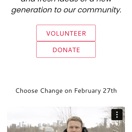
generation to our community.
VOLUNTEER
DONATE
Choose Change on February 27th