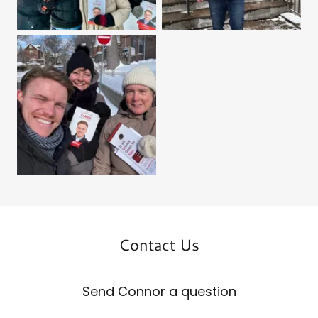
Contact Us
Send Connor a question