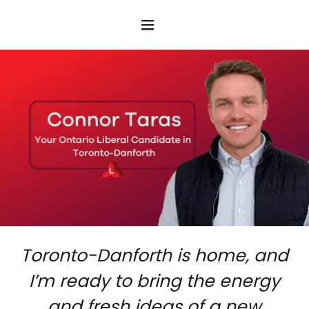
Toronto-Danforth is home, and
I’m ready to bring the energy
and fresh ideas of a new