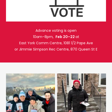
Advance voting is open
10am–8pm,
Feb 20–22
at
East York Comm Centre, 1081 1/2 Pape Ave
or Jimmie Simpson Rec Centre, 870 Queen St E