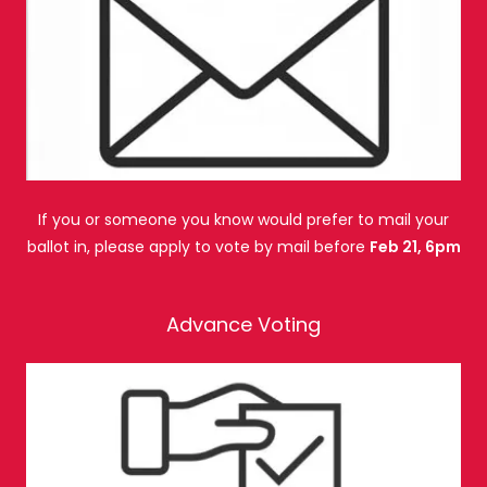
If you or someone you know would prefer to mail your
ballot in, please apply to vote by mail before
Feb 21, 6pm
Advance Voting