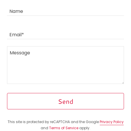
Name
Email*
Send
This site is protected by reCAPTCHA and the Google
Privacy Policy
and
Terms of Service
apply.