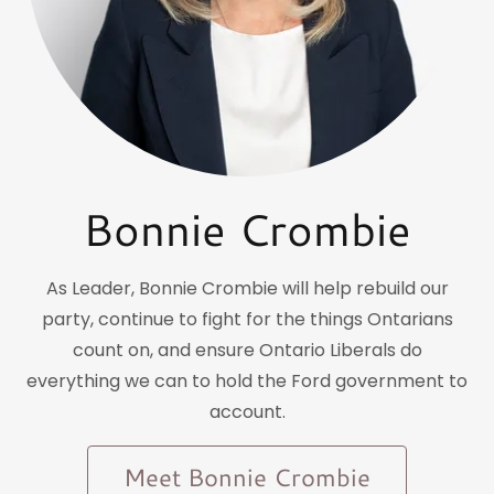
Bonnie Crombie
As Leader, Bonnie Crombie will help rebuild our
party, continue to fight for the things Ontarians
count on, and ensure Ontario Liberals do
everything we can to hold the Ford government to
account.
Meet Bonnie Crombie