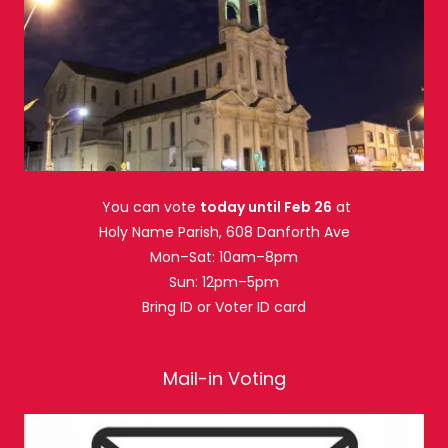
You can vote
today until Feb 26
at
Holy Name Parish, 608 Danforth Ave
Mon–Sat: 10am–8pm
Sun: 12pm–5pm
Bring ID or Voter ID card
Mail-in Voting